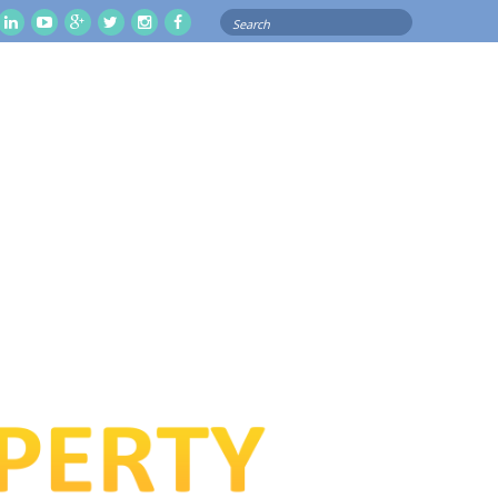
Search
il
Linkedln
Youtube
Google
Twitter
Instagram
Facebook
for: