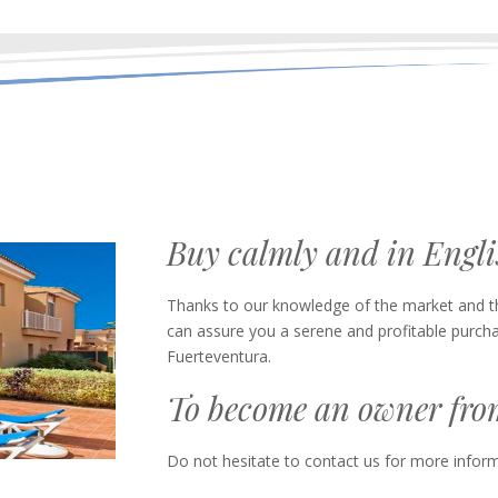
Buy calmly and in Engl
Thanks to our knowledge of the market and the
can assure you a serene and profitable purcha
Fuerteventura.
To become an owner from 
Do not hesitate to contact us for more inform