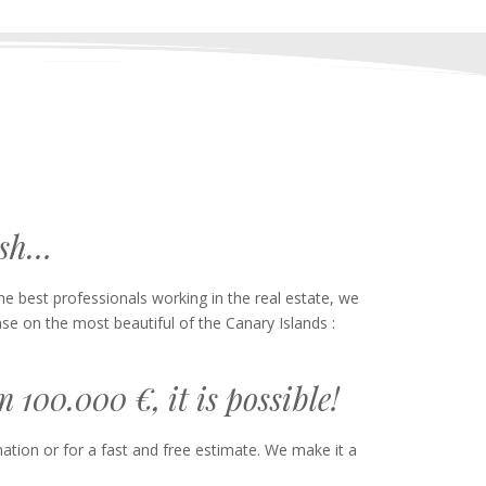
ish…
 best professionals working in the real estate, we
se on the most beautiful of the Canary Islands :
100.000 €, it is possible!
ation or for a fast and free estimate. We make it a