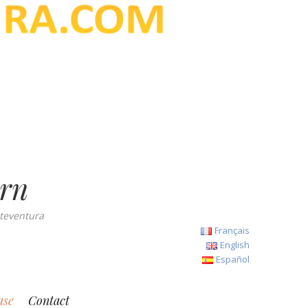
ern
teventura
Français
English
Español
ase
Contact