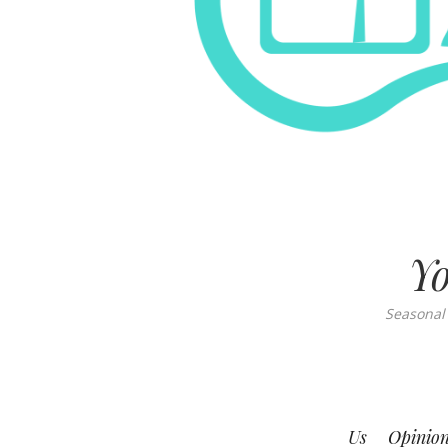
Yo
Seasonal
Us
Opinio