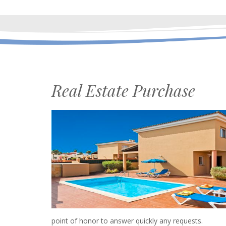
Real Estate Purchase
point of honor to answer quickly any requests.