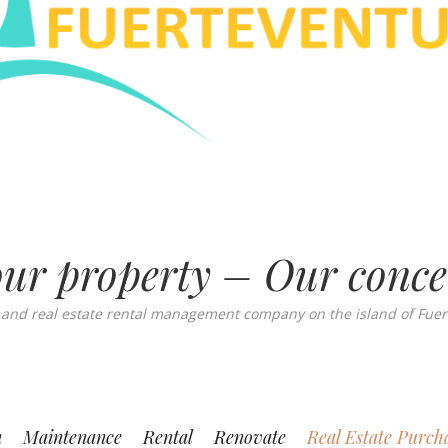
ur property – Our conc
 and real estate rental management company on the island of Fuer
n
Maintenance
Rental
Renovate
Real Estate Purch